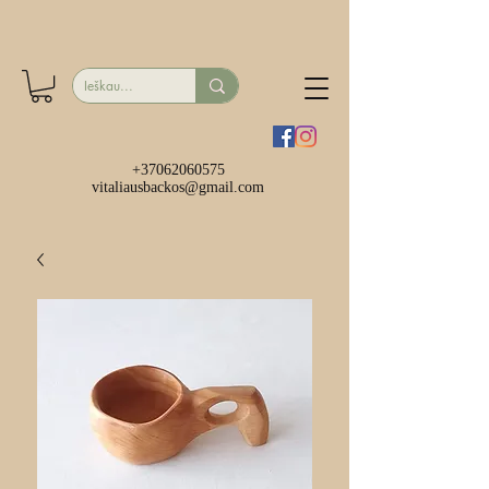
+37062060575
vitaliausbackos@gmail.com