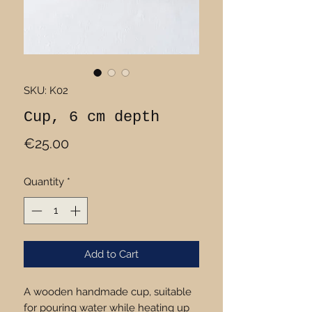
SKU: K02
Cup, 6 cm depth
Price
€25.00
Quantity
*
Add to Cart
A wooden handmade cup, suitable
for pouring water while heating up